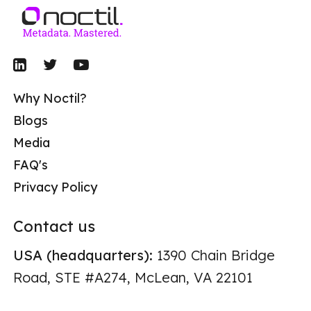
Why Noctil?
Blogs
Media
FAQ's
Privacy Policy
Contact us
USA (headquarters):
1390 Chain Bridge
Road, STE #A274, McLean, VA 22101