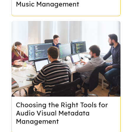
Music Management
Choosing the Right Tools for
Audio Visual Metadata
Management