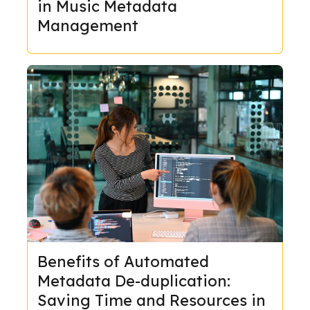
in Music Metadata
Management
Benefits of Automated
Metadata De-duplication:
Saving Time and Resources in