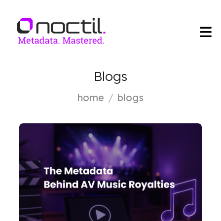
Blogs
home
blogs