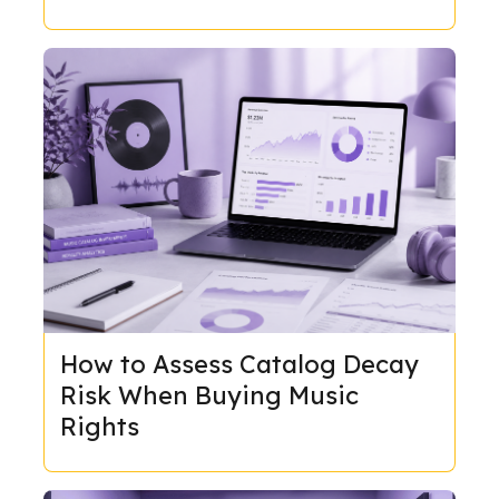
How to Assess Catalog Decay
Risk When Buying Music
Rights