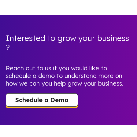
Interested to grow your business
?
Reach out to us if you would like to
schedule a demo to understand more on
how we can you help grow your business.
Schedule a Demo