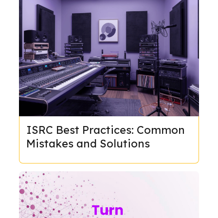
ISRC Best Practices: Common
Mistakes and Solutions