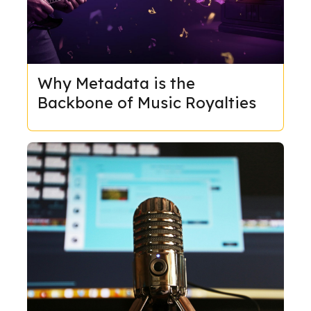
Why Metadata is the
Backbone of Music Royalties