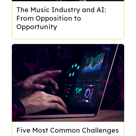
The Music Industry and AI:
From Opposition to
Opportunity
Five Most Common Challenges