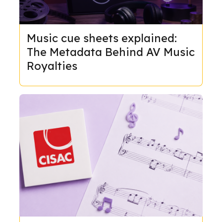
Music cue sheets explained:
The Metadata Behind AV Music
Royalties