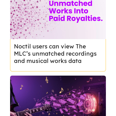
Noctil users can view The
MLC’s unmatched recordings
and musical works data