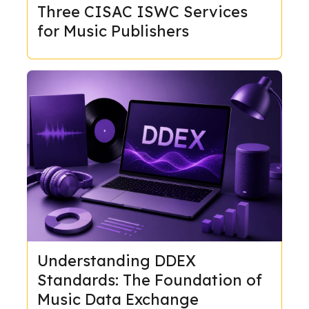
Three CISAC ISWC Services
for Music Publishers
Understanding DDEX
Standards: The Foundation of
Music Data Exchange