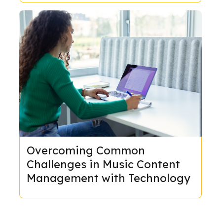
Overcoming Common
Challenges in Music Content
Management with Technology