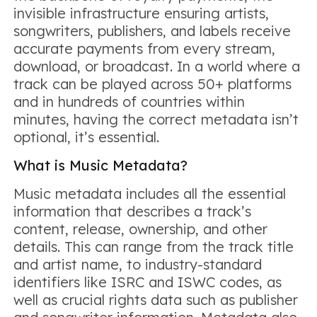
invisible infrastructure ensuring artists,
songwriters, publishers, and labels receive
accurate payments from every stream,
download, or broadcast. In a world where a
track can be played across 50+ platforms
and in hundreds of countries within
minutes, having the correct metadata isn’t
optional, it’s essential.
What is Music Metadata?
Music metadata includes all the essential
information that describes a track’s
content, release, ownership, and other
details. This can range from the track title
and artist name, to industry-standard
identifiers like ISRC and ISWC codes, as
well as crucial rights data such as publisher