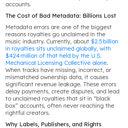
accounts.
The Cost of Bad Metadata: Billions Lost
Metadata errors are one of the biggest
reasons royalties go unclaimed in the
music industry. Currently, about
$2.5 billion
in royalties sits unclaimed globally, with
$424 million of that held by the U.S.
Mechanical Licensing Collective alone
.
When tracks have missing, incorrect, or
mismatched ownership data, it causes
significant revenue leakage. These errors
delay payments, create disputes, and lead
to unclaimed royalties that sit in “black
box” accounts, often never reaching the
rightful creators.
Why Labels, Publishers, and Rights