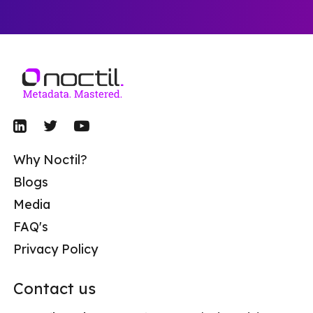
Why Noctil?
Blogs
Media
FAQ's
Privacy Policy
Contact us