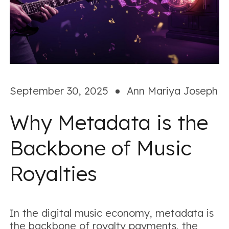
September 30, 2025
Ann Mariya Joseph
Why Metadata is the
Backbone of Music
Royalties
In the digital music economy, metadata is
the backbone of royalty payments, the