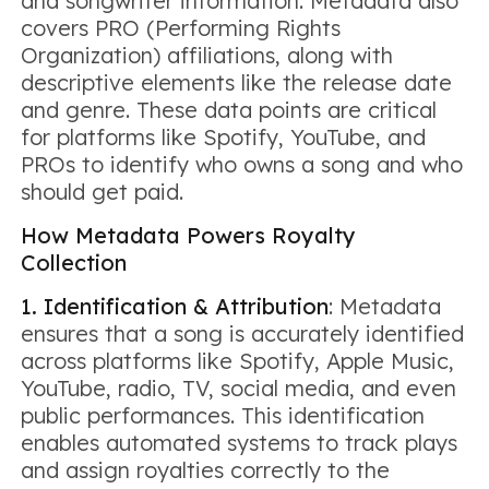
and songwriter information. Metadata also
covers PRO (Performing Rights
Organization) affiliations, along with
descriptive elements like the release date
and genre. These data points are critical
for platforms like Spotify, YouTube, and
PROs to identify who owns a song and who
should get paid.
How Metadata Powers Royalty
Collection
1. Identification & Attribution
: Metadata
ensures that a song is accurately identified
across platforms like Spotify, Apple Music,
YouTube, radio, TV, social media, and even
public performances. This identification
enables automated systems to track plays
and assign royalties correctly to the