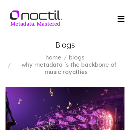
Blogs
home
blogs
why metadata is the backbone of
music royalties