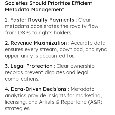
Societies Should Prioritize Efficient
Metadata Management
1. Faster Royalty Payments
: Clean
metadata accelerates the royalty flow
from DSPs to rights holders.
2. Revenue Maximization
: Accurate data
ensures every stream, download, and sync
opportunity is accounted for.
3. Legal Protection
: Clear ownership
records prevent disputes and legal
complications.
4. Data-Driven Decisions
: Metadata
analytics provide insights for marketing,
licensing, and Artists & Repertoire (A&R)
strategies.