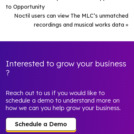
to Opportunity
Noctil users can view The MLC’s unmatched
recordings and musical works data
»
Interested to grow your business
?
Reach out to us if you would like to
schedule a demo to understand more on
how we can you help grow your business.
Schedule a Demo