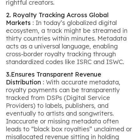
rightful creators.
2. Royalty Tracking Across Global
Markets
: In today’s globalized digital
ecosystem, a track might be streamed in
thirty countries within minutes. Metadata
acts as a universal language, enabling
cross-border royalty tracking through
standardized codes like ISRC and ISWC.
3.Ensures Transparent Revenue
Distribution
: With accurate metadata,
royalty payments can be transparently
tracked from DSPs (Digital Service
Providers) to labels, publishers, and
eventually to artists and songwriters.
Inaccurate or missing metadata often
leads to “black box royalties” unclaimed or
misallocated revenue sitting in holding