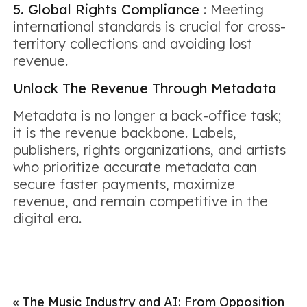
5. Global Rights Compliance
: Meeting
international standards is crucial for cross-
territory collections and avoiding lost
revenue.
Unlock The Revenue Through Metadata
Metadata is no longer a back-office task;
it is the revenue backbone. Labels,
publishers, rights organizations, and artists
who prioritize accurate metadata can
secure faster payments, maximize
revenue, and remain competitive in the
digital era.
«
The Music Industry and AI: From Opposition