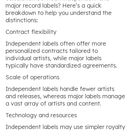
major record labels? Here’s a quick
breakdown to help you understand the
distinctions:
Contract flexibility
Independent labels often offer more
personalized contracts tailored to
individual artists, while major labels
typically have standardized agreements.
Scale of operations
Independent labels handle fewer artists
and releases, whereas major labels manage
a vast array of artists and content.
Technology and resources
Independent labels may use simpler royalty