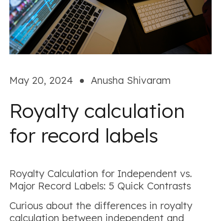
May 20, 2024
Anusha Shivaram
Royalty calculation
for record labels
Royalty Calculation for Independent vs.
Major Record Labels: 5 Quick Contrasts
Curious about the differences in royalty
calculation between independent and