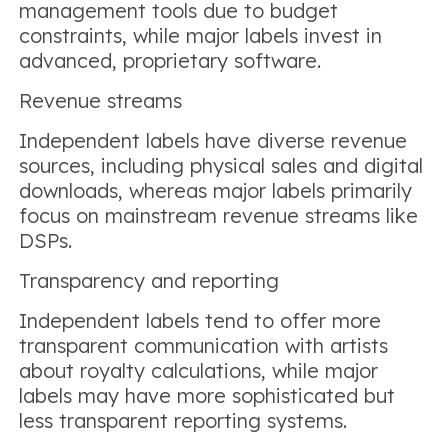
management tools due to budget
constraints, while major labels invest in
advanced, proprietary software.
Revenue streams
Independent labels have diverse revenue
sources, including physical sales and digital
downloads, whereas major labels primarily
focus on mainstream revenue streams like
DSPs.
Transparency and reporting
Independent labels tend to offer more
transparent communication with artists
about royalty calculations, while major
labels may have more sophisticated but
less transparent reporting systems.