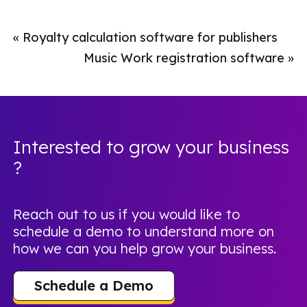
«
Royalty calculation software for publishers
Music Work registration software
»
Interested to grow your business
?
Reach out to us if you would like to
schedule a demo to understand more on
how we can you help grow your business.
Schedule a Demo