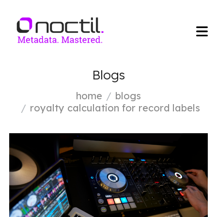
Blogs
home
blogs
royalty calculation for record labels