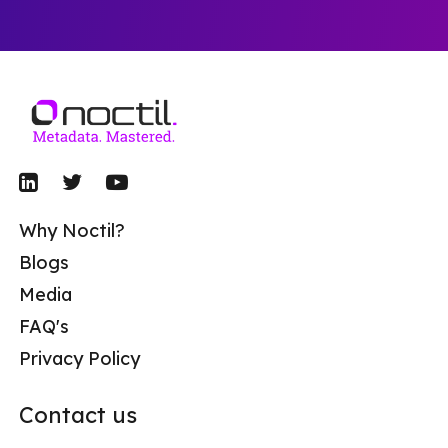
Why Noctil?
Blogs
Media
FAQ's
Privacy Policy
Contact us