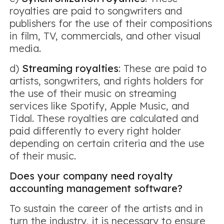
royalties are paid to songwriters and
publishers for the use of their compositions
in film, TV, commercials, and other visual
media.
d)
Streaming royalties
: These are paid to
artists, songwriters, and rights holders for
the use of their music on streaming
services like Spotify, Apple Music, and
Tidal. These royalties are calculated and
paid differently to every right holder
depending on certain criteria and the use
of their music.
Does your company need royalty
accounting management software?
To sustain the career of the artists and in
turn the industry, it is necessary to ensure