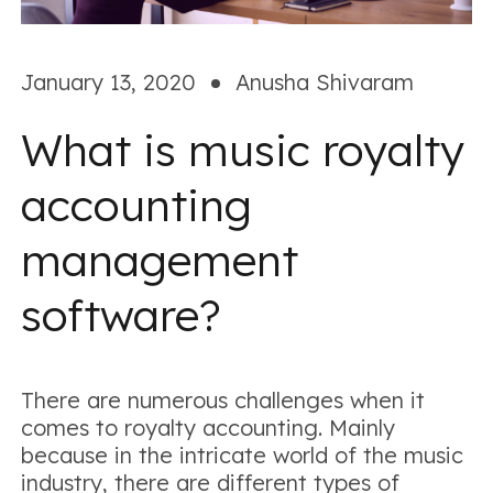
January 13, 2020
Anusha Shivaram
What is music royalty
accounting
management
software?
There are numerous challenges when it
comes to royalty accounting. Mainly
because in the intricate world of the music
industry, there are different types of