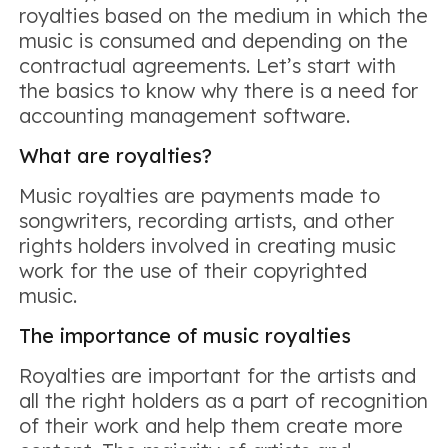
royalties based on the medium in which the
music is consumed and depending on the
contractual agreements. Let’s start with
the basics to know why there is a need for
accounting management software.
What are royalties?
Music royalties are payments made to
songwriters, recording artists, and other
rights holders involved in creating music
work for the use of their copyrighted
music.
The importance of music royalties
Royalties are important for the artists and
all the right holders as a part of recognition
of their work and help them create more