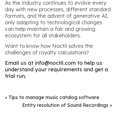
As the industry continues to evolve every
day with new processes, different standard
formats, and the advent of generative AI,
only adapting to technological changes
can help maintain a fair and growing
ecosystem for all stakeholders.
Want to know how Noctil solves the
challenges of royalty calculations?
Email us at info@noctil.com to help us
understand your requirements and get a
trial run.
«
Tips to manage music catalog software
Entity resolution of Sound Recordings
»