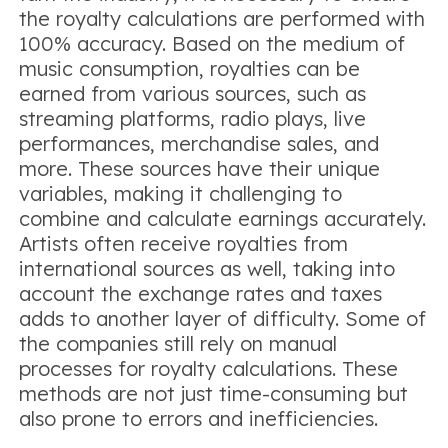
the royalty calculations are performed with
100% accuracy. Based on the medium of
music consumption, royalties can be
earned from various sources, such as
streaming platforms, radio plays, live
performances, merchandise sales, and
more. These sources have their unique
variables, making it challenging to
combine and calculate earnings accurately.
Artists often receive royalties from
international sources as well, taking into
account the exchange rates and taxes
adds to another layer of difficulty. Some of
the companies still rely on manual
processes for royalty calculations. These
methods are not just time-consuming but
also prone to errors and inefficiencies.