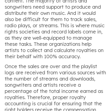
content. The majority of artists and
songwriters need support to produce and
distribute their own music. And it would
also be difficult for them to track sales,
radio plays, or streams. This is where music
rights societies and record labels come in,
as they are well-equipped to manage
these tasks. These organizations help
artists to collect and calculate royalties on
their behalf with 100% accuracy.
Once the sales are over and the playlist
logs are received from various sources with
the number of streams and downloads,
songwriters and artists receive a
percentage of the total income earned as
royalties. Therefore, proper royalty
accounting is crucial for ensuring that the
right holders receive the compensation