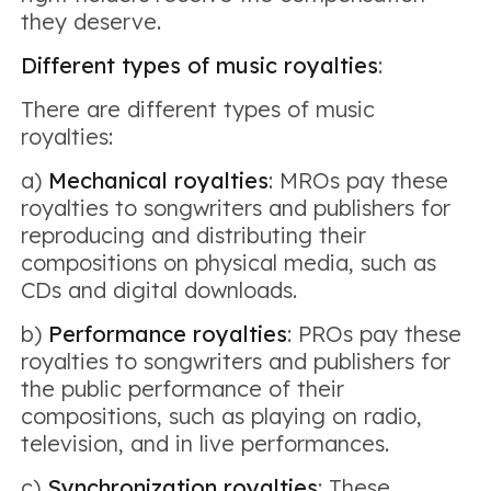
they deserve.
Different types of music royalties
:
There are different types of music
royalties:
a)
Mechanical royalties
: MROs pay these
royalties to songwriters and publishers for
reproducing and distributing their
compositions on physical media, such as
CDs and digital downloads.
b)
Performance royalties
: PROs pay these
royalties to songwriters and publishers for
the public performance of their
compositions, such as playing on radio,
television, and in live performances.
c)
Synchronization royalties
: These