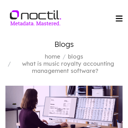
Blogs
home
blogs
what is music royalty accounting
management software?