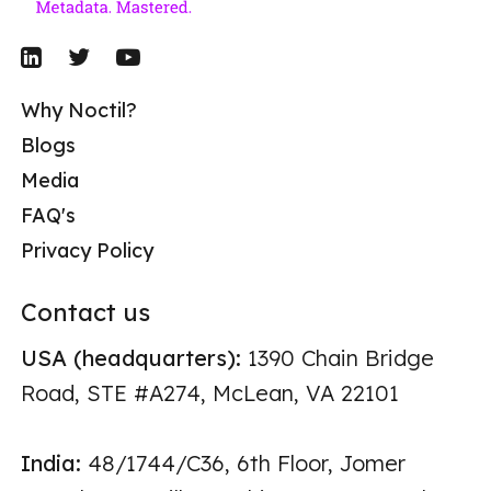
Why Noctil?
Blogs
Media
FAQ's
Privacy Policy
Contact us
USA (headquarters):
1390 Chain Bridge
Road, STE #A274, McLean, VA 22101
India:
48/1744/C36, 6th Floor, Jomer