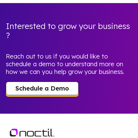
Interested to grow your business
?
Reach out to us if you would like to
schedule a demo to understand more on
how we can you help grow your business.
Schedule a Demo