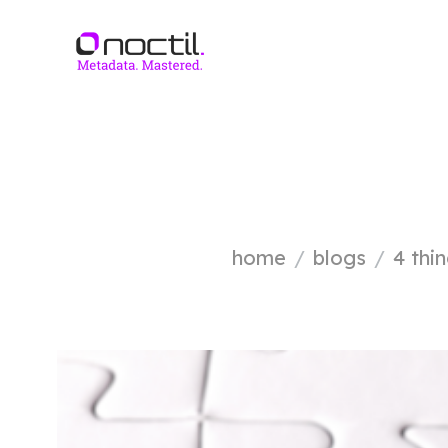
home
blogs
4 thi