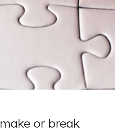
 make or break