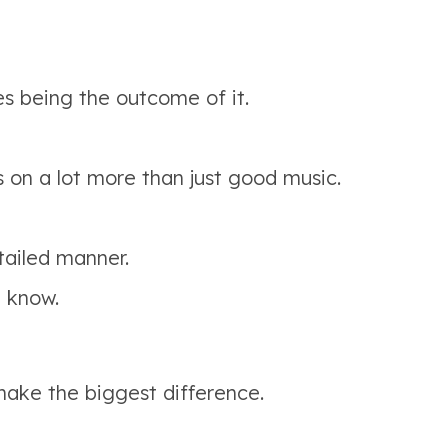
s being the outcome of it.
s on a lot more than just good music.
ailed manner.
d know.
 make the biggest difference.