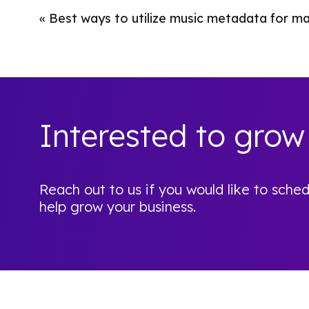
«
Best ways to utilize music metadata for m
Interested to grow
Reach out to us if you would like to sc
help grow your business.