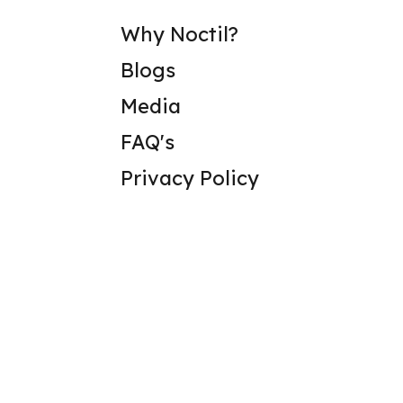
Why Noctil?
Blogs
Media
FAQ's
Privacy Policy