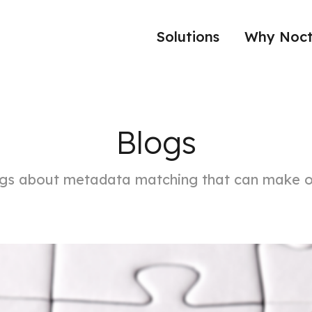
Solutions
Why Noct
Blogs
ngs about metadata matching that can make o