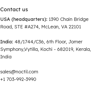
Contact us
USA (headquarters):
1390 Chain Bridge
Road, STE #A274, McLean, VA 22101
India:
48/1744/C36, 6th Floor, Jomer
Symphony,Vytilla, Kochi - 682019, Kerala,
India
sales@noctil.com
+1 703-992-3990