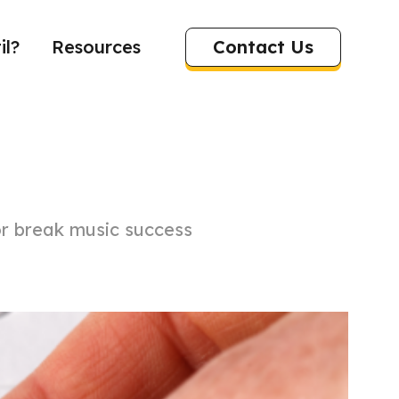
Contact Us
il?
Resources
r break music success