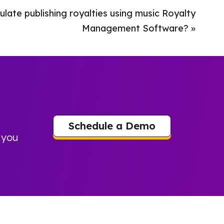
late publishing royalties using music Royalty
Management Software?
»
Schedule a Demo
 you