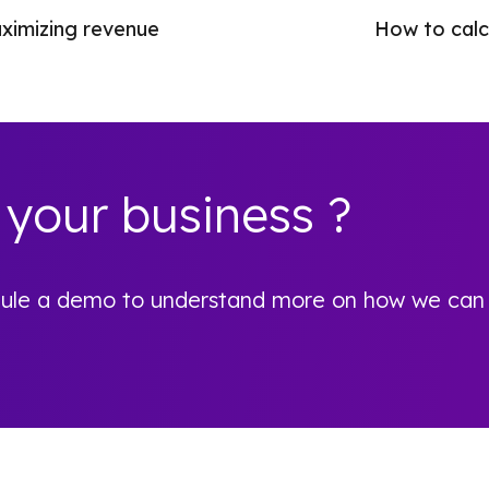
aximizing revenue
How to calcu
 your business ?
hedule a demo to understand more on how we can