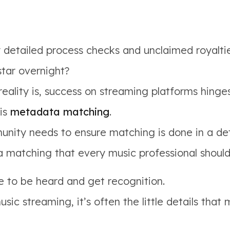
detailed process checks and unclaimed royaltie
star overnight?
reality is, success on streaming platforms hinge
 is
metadata matching
.
ity needs to ensure matching is done in a det
a matching that every music professional shoul
e to be heard and get recognition.
ic streaming, it’s often the little details that