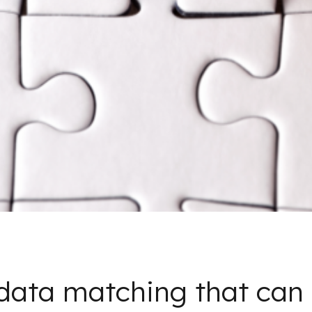
data matching that can