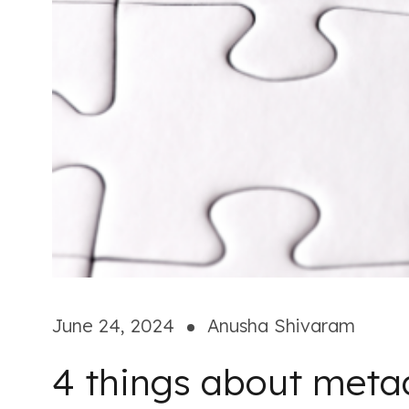
June 24, 2024
Anusha Shivaram
4 things about meta