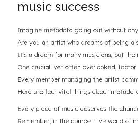
music success
Imagine metadata going out without any 
Are you an artist who dreams of being a 
It’s a dream for many musicians, but the 
One crucial, yet often overlooked, factor
Every member managing the artist commun
Here are four vital things about metadat
Every piece of music deserves the chanc
Remember, in the competitive world of mus