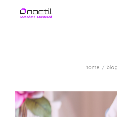
home
blo