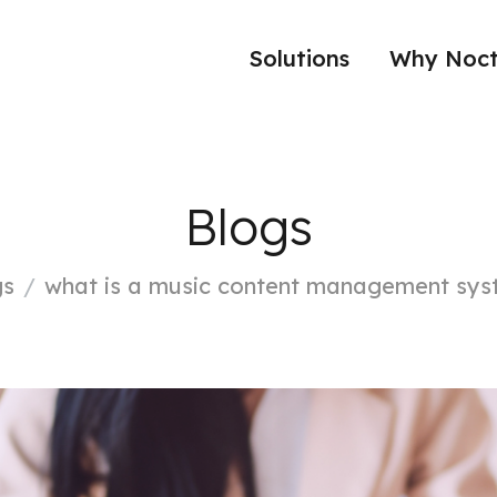
Solutions
Why Noct
Blogs
gs
what is a music content management sy