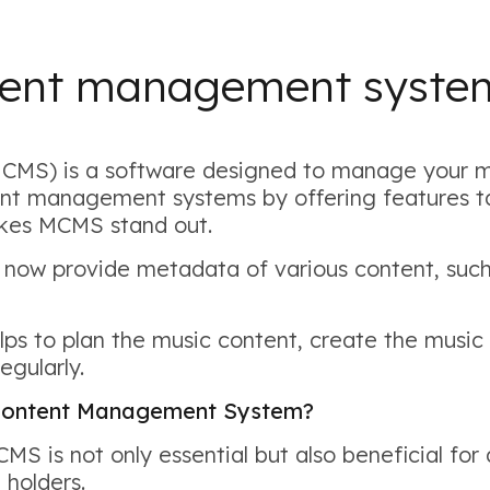
ntent management syst
S) is a software designed to manage your mu
ent management systems by offering features ta
akes MCMS stand out.
 now provide metadata of various content, such
 to plan the music content, create the music 
egularly.
c Content Management System?
S is not only essential but also beneficial for
 holders.