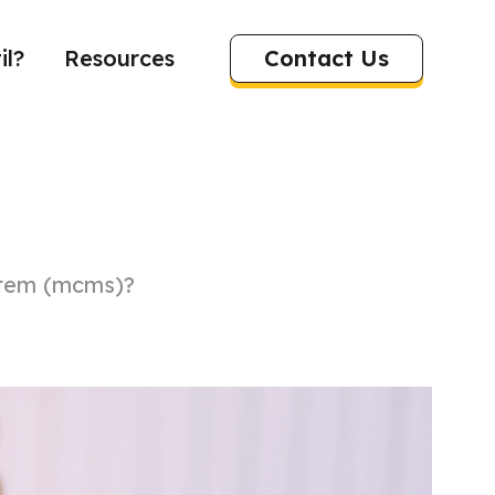
Contact Us
il?
Resources
stem (mcms)?