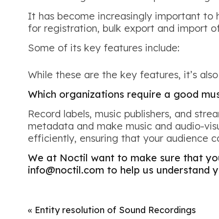
It has become increasingly important to 
for registration, bulk export and import of
Some of its key features include:
While these are the key features, it’s als
Which organizations require a good m
Record labels, music publishers, and str
metadata and make music and audio-visua
efficiently, ensuring that your audience 
We at Noctil want to make sure that y
info@noctil.com to help us understand y
«
Entity resolution of Sound Recordings