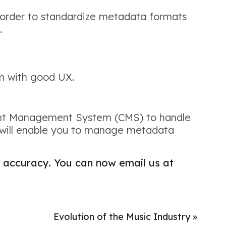
 order to standardize metadata formats
.
rm with good UX.
ntent Management System (CMS) to handle
 will enable you to manage metadata
accuracy. You can now email us at
Evolution of the Music Industry
»