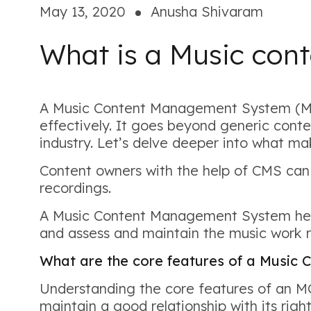
May 13, 2020
Anusha Shivaram
What is a Music co
A Music Content Management System (MCM
effectively. It goes beyond generic cont
industry. Let’s delve deeper into what m
Content owners with the help of CMS can
recordings.
A Music Content Management System helps
and assess and maintain the music work r
What are the core features of a Musi
Understanding the core features of an MCM
maintain a good relationship with its right