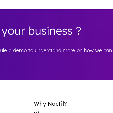
 your business ?
hedule a demo to understand more on how we can
Why Noctil?