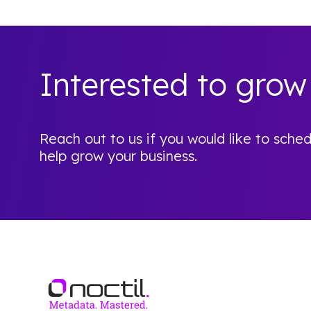
Interested to grow
Reach out to us if you would like to sc
help grow your business.