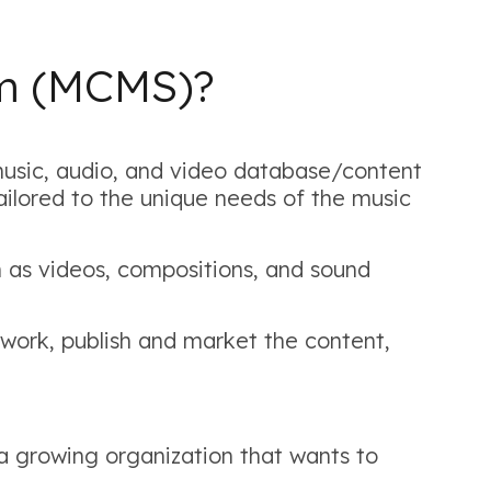
em (MCMS)?
sic, audio, and video database/content
ilored to the unique needs of the music
 as videos, compositions, and sound
work, publish and market the content,
 a growing organization that wants to