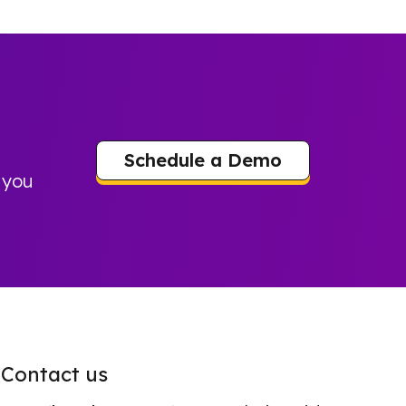
Schedule a Demo
 you
Contact us