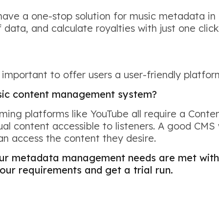
have a one-stop solution for music metadata in
 data, and calculate royalties with just one click
o important to offer users a user-friendly platfo
usic content management system?
eaming platforms like YouTube all require a Co
l content accessible to listeners. A good CMS
can access the content they desire.
our metadata management needs are met with 
our requirements and get a trial run.