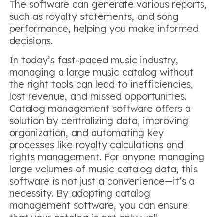
The software can generate various reports,
such as royalty statements, and song
performance, helping you make informed
decisions.
In today’s fast-paced music industry,
managing a large music catalog without
the right tools can lead to inefficiencies,
lost revenue, and missed opportunities.
Catalog management software offers a
solution by centralizing data, improving
organization, and automating key
processes like royalty calculations and
rights management. For anyone managing
large volumes of music catalog data, this
software is not just a convenience—it’s a
necessity. By adopting catalog
management software, you can ensure