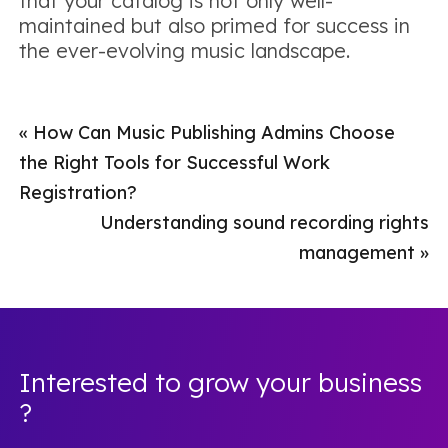
that your catalog is not only well-
maintained but also primed for success in
the ever-evolving music landscape.
«
How Can Music Publishing Admins Choose
the Right Tools for Successful Work
Registration?
Understanding sound recording rights
management
»
Interested to grow your business
?