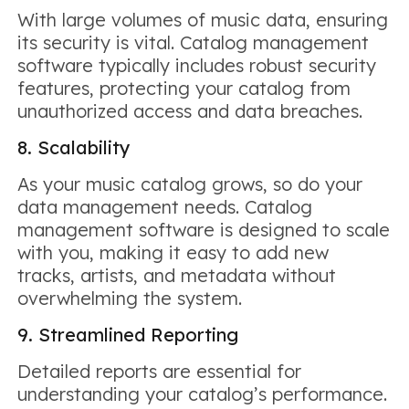
With large volumes of music data, ensuring
its security is vital. Catalog management
software typically includes robust security
features, protecting your catalog from
unauthorized access and data breaches.
8. Scalability
As your music catalog grows, so do your
data management needs. Catalog
management software is designed to scale
with you, making it easy to add new
tracks, artists, and metadata without
overwhelming the system.
9. Streamlined Reporting
Detailed reports are essential for
understanding your catalog’s performance.