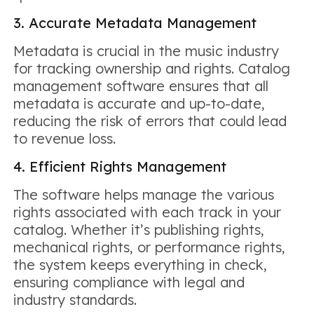
3. Accurate Metadata Management
Metadata is crucial in the music industry
for tracking ownership and rights. Catalog
management software ensures that all
metadata is accurate and up-to-date,
reducing the risk of errors that could lead
to revenue loss.
4. Efficient Rights Management
The software helps manage the various
rights associated with each track in your
catalog. Whether it’s publishing rights,
mechanical rights, or performance rights,
the system keeps everything in check,
ensuring compliance with legal and
industry standards.