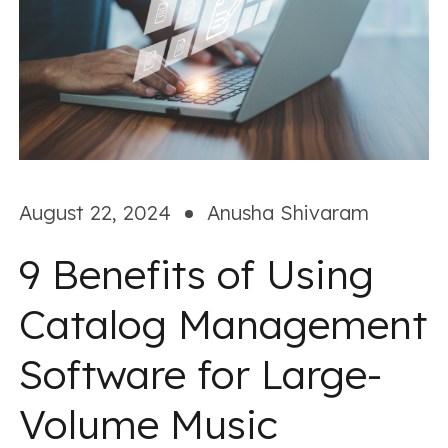
August 22, 2024
Anusha Shivaram
9 Benefits of Using
Catalog Management
Software for Large-
Volume Music