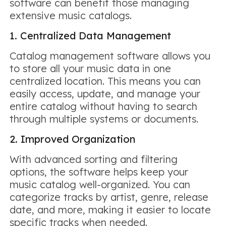
software can benefit those managing
extensive music catalogs.
1. Centralized Data Management
Catalog management software allows you
to store all your music data in one
centralized location. This means you can
easily access, update, and manage your
entire catalog without having to search
through multiple systems or documents.
2. Improved Organization
With advanced sorting and filtering
options, the software helps keep your
music catalog well-organized. You can
categorize tracks by artist, genre, release
date, and more, making it easier to locate
specific tracks when needed.