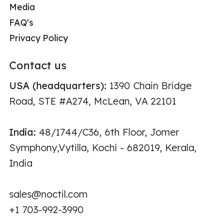
Media
FAQ's
Privacy Policy
Contact us
USA (headquarters):
1390 Chain Bridge
Road, STE #A274, McLean, VA 22101
India:
48/1744/C36, 6th Floor, Jomer
Symphony,Vytilla, Kochi - 682019, Kerala,
India
sales@noctil.com
+1 703-992-3990