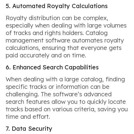
5. Automated Royalty Calculations
Royalty distribution can be complex,
especially when dealing with large volumes
of tracks and rights holders. Catalog
management software automates royalty
calculations, ensuring that everyone gets
paid accurately and on time.
6. Enhanced Search Capabilities
When dealing with a large catalog, finding
specific tracks or information can be
challenging. The software’s advanced
search features allow you to quickly locate
tracks based on various criteria, saving you
time and effort.
7. Data Security