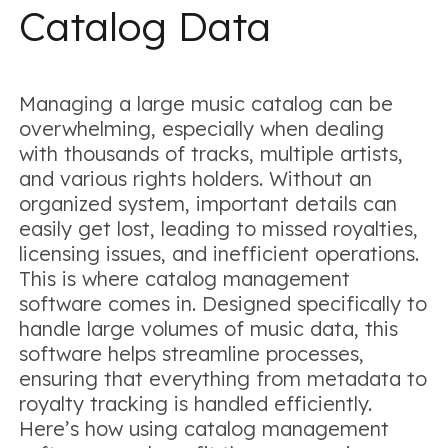
Catalog Data
Managing a large music catalog can be
overwhelming, especially when dealing
with thousands of tracks, multiple artists,
and various rights holders. Without an
organized system, important details can
easily get lost, leading to missed royalties,
licensing issues, and inefficient operations.
This is where catalog management
software comes in. Designed specifically to
handle large volumes of music data, this
software helps streamline processes,
ensuring that everything from metadata to
royalty tracking is handled efficiently.
Here’s how using catalog management