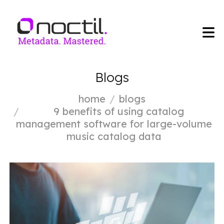
Blogs
home
blogs
9 benefits of using catalog
management software for large-volume
music catalog data