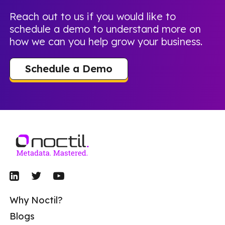
Reach out to us if you would like to
schedule a demo to understand more on
how we can you help grow your business.
Schedule a Demo
Why Noctil?
Blogs